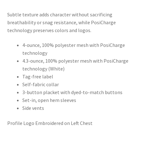
range:
Subtle texture adds character without sacrificing
$17.99
breathability or snag resistance, while PosiCharge
through
technology preserves colors and logos.
$20.99
4-ounce, 100% polyester mesh with PosiCharge
technology
4.3-ounce, 100% polyester mesh with PosiCharge
technology (White)
Tag-free label
Self-fabric collar
3-button placket with dyed-to-match buttons
Set-in, open hem sleeves
Side vents
Profile Logo Embroidered on Left Chest