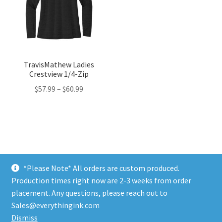
TravisMathew Ladies
Crestview 1/4-Zip
Price
$
57.99
–
$
60.99
range:
$57.99
through
$60.99
*Please Note* All orders are custom produced.
Production times right now are 2-3 weeks from order
placement. Any questions, please reach out to
© Profile Employee Store 2017 | Powered by
Everything
Sales@everythingink.com
Ink, LLC
Dismiss