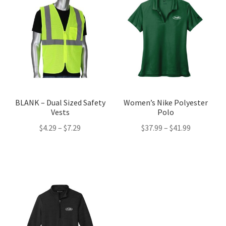
BLANK – Dual Sized Safety
Women’s Nike Polyester
Vests
Polo
Price
Price
$
4.29
–
$
7.29
$
37.99
–
$
41.99
range:
range:
$4.29
$37.99
through
through
$7.29
$41.99