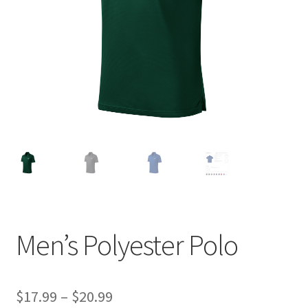
Item Request
My account
My account
Privacy Policy
Request a Quote
Sample Page
Men’s Polyester Polo
Terms and Conditions
Price
$
17.99
–
$
20.99