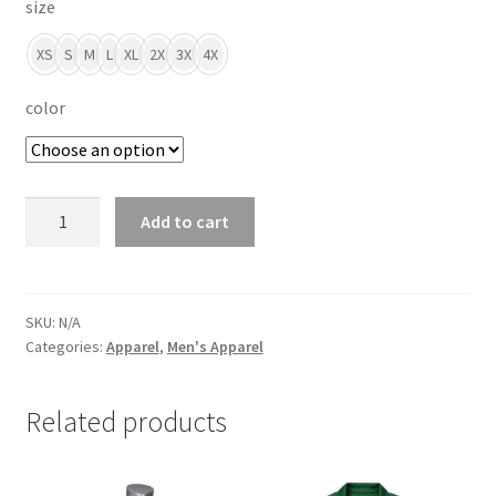
size
XS
S
M
L
XL
2X
3X
4X
color
Men's
Add to cart
Polyester
Polo
quantity
SKU:
N/A
Categories:
Apparel
,
Men's Apparel
Related products