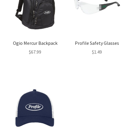
Ogio Mercur Backpack
Profile Safety Glasses
$
67.99
$
1.49