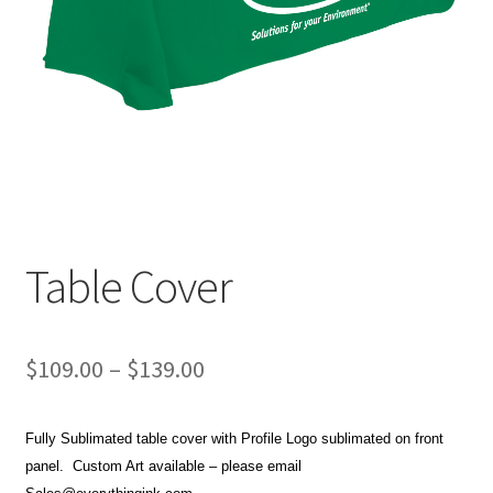
Item Request
My account
My account
Privacy Policy
Request a Quote
Table Cover
Sample Page
Price
$
109.00
–
$
139.00
Terms and Conditions
range:
Fully Sublimated table cover with Profile Logo sublimated on front
$109.00
panel. Custom Art available – please email
through