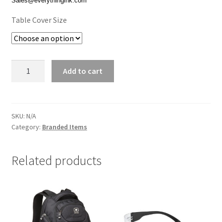
Sales@everythingink.com
$139.00
Table Cover Size
Table
Add to cart
Cover
quantity
SKU:
N/A
Category:
Branded Items
Related products